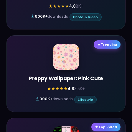
4.8
8K+
★★★★★
★★★★★
600K+
downloads
Photo & Video
Trending
Preppy Wallpaper: Pink Cute
4.8
3.5K+
★★★★★
★★★★★
300K+
downloads
Lifestyle
Top Rated