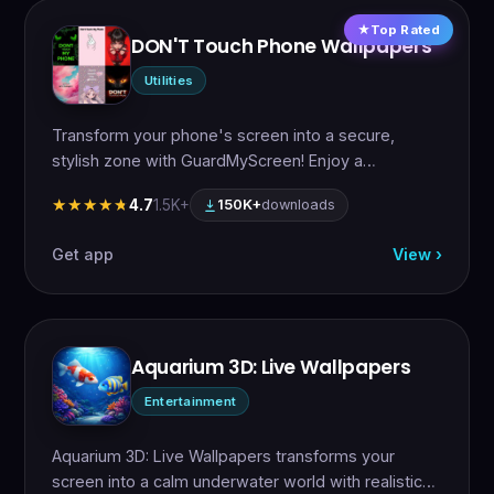
Top Rated
DON'T Touch Phone Wallpapers
Utilities
Transform your phone's screen into a secure,
stylish zone with GuardMyScreen! Enjoy a…
4.7
1.5K+
★★★★★
★★★★★
150K+
downloads
Get app
View ›
Aquarium 3D: Live Wallpapers
Entertainment
Aquarium 3D: Live Wallpapers transforms your
screen into a calm underwater world with realistic…