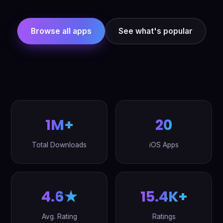
Browse all apps
See what's popular
1M+
20
Total Downloads
iOS Apps
4.6★
15.4K+
Avg. Rating
Ratings