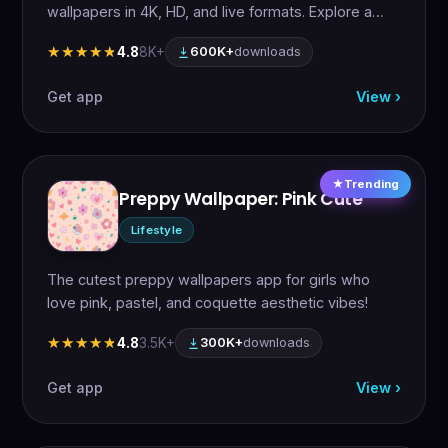
wallpapers in 4K, HD, and live formats. Explore a…
4.8
8K+
★★★★★
★★★★★
600K+
downloads
Get app
View ›
Trending
Preppy Wallpaper: Pink Cute
Lifestyle
The cutest preppy wallpapers app for girls who
love pink, pastel, and coquette aesthetic vibes!
4.8
3.5K+
★★★★★
★★★★★
300K+
downloads
Get app
View ›