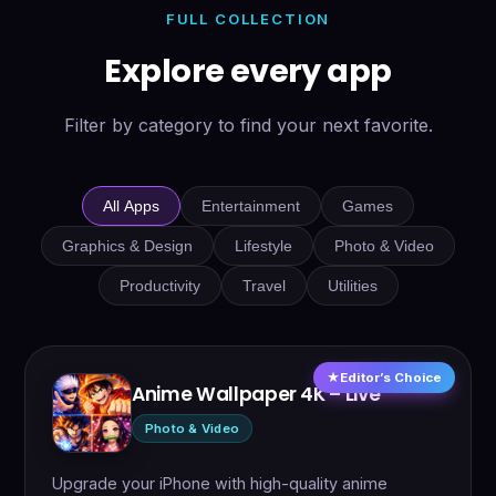
FULL COLLECTION
Explore every app
Filter by category to find your next favorite.
All Apps
Entertainment
Games
Graphics & Design
Lifestyle
Photo & Video
Productivity
Travel
Utilities
Editor’s Choice
Anime Wallpaper 4K – Live
Photo & Video
Upgrade your iPhone with high-quality anime