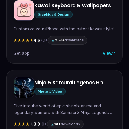
Kawaii Keyboard & Wallpapers
Graphics & Design
Customize your iPhone with the cutest kawaii style!
4.6
70+
★★★★★
★★★★★
25K+
downloads
Get app
View ›
Ninja & Samurai Legends HD
Photo & Video
Dive into the world of epic shinobi anime and
legendary warriors with Samurai & Ninja Legends…
3.9
10+
★★★★★
★★★★★
1K+
downloads