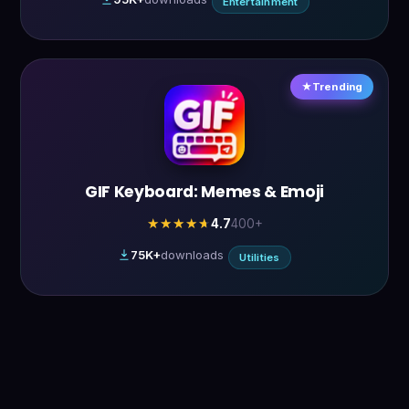
Entertainment
Trending
GIF Keyboard: Memes & Emoji
4.7
400+
★★★★★
★★★★★
75K+
downloads
Utilities