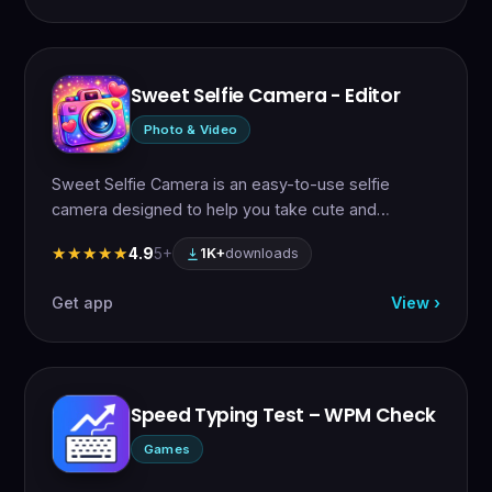
Sweet Selfie Camera - Editor
Photo & Video
Sweet Selfie Camera is an easy-to-use selfie
camera designed to help you take cute and…
4.9
5+
★★★★★
★★★★★
1K+
downloads
Get app
View ›
Speed Typing Test – WPM Check
Games