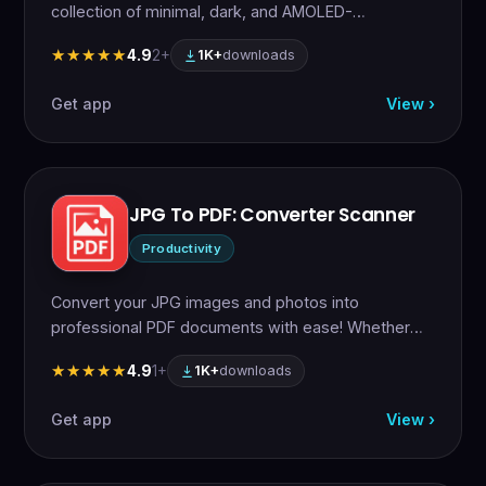
collection of minimal, dark, and AMOLED-
optimized…
4.9
2+
★★★★★
★★★★★
1K+
downloads
Get app
View ›
JPG To PDF: Converter Scanner
Productivity
Convert your JPG images and photos into
professional PDF documents with ease! Whether
you need…
4.9
1+
★★★★★
★★★★★
1K+
downloads
Get app
View ›