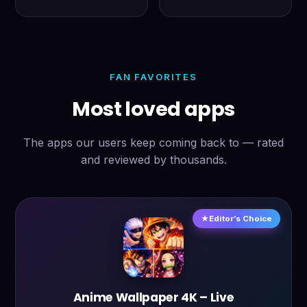
FAN FAVORITES
Most loved apps
The apps our users keep coming back to — rated
and reviewed by thousands.
Editor’s Choice
Anime Wallpaper 4K – Live