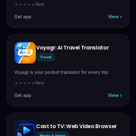
New
★★★★★
★★★★★
Get app
View ›
Voyagr: AI Travel Translator
Travel
Voyagr is your pocket translator for every trip.
New
★★★★★
★★★★★
Get app
View ›
Cast to TV: Web Video Browser
Photo & Video