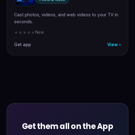
Cast photos, videos, and web videos to your TV in
seconds.
New
★★★★★
★★★★★
Get app
View ›
Get them all on the App