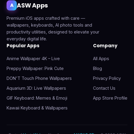
ASW Apps
A
Premium iOS apps crafted with care —
wallpapers, keyboards, AI photo tools and
productivity utilities, designed to elevate your
everyday digital life.
Popular Apps
Company
Anime Wallpaper 4K – Live
All Apps
Preppy Wallpaper: Pink Cute
Blog
DON'T Touch Phone Wallpapers
Privacy Policy
Aquarium 3D: Live Wallpapers
Contact Us
GIF Keyboard: Memes & Emoji
App Store Profile
Kawaii Keyboard & Wallpapers