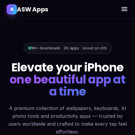
ASW Apps
A
1M+ downloads · 20 apps · loved on iOS
Elevate your iPhone
one beautiful app at
a time
A premium collection of wallpapers, keyboards, AI
photo tools and productivity apps — trusted by
users worldwide and crafted to make every tap feel
effortless.