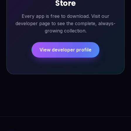
Store
Every app is free to download. Visit our
developer page to see the complete, always-
growing collection.
View developer profile