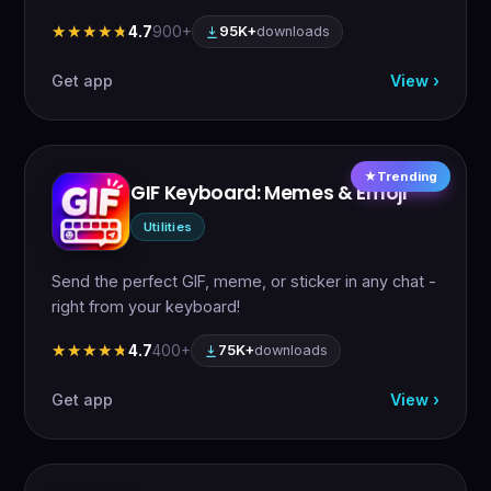
4.7
900+
★★★★★
★★★★★
95K+
downloads
Get app
View ›
Trending
GIF Keyboard: Memes & Emoji
Utilities
Send the perfect GIF, meme, or sticker in any chat -
right from your keyboard!
4.7
400+
★★★★★
★★★★★
75K+
downloads
Get app
View ›