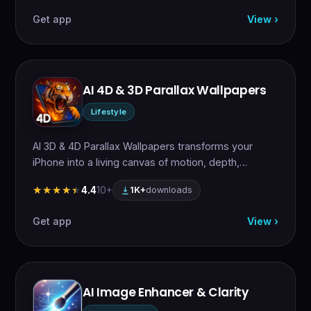
Get app
View ›
AI 4D & 3D Parallax Wallpapers
Lifestyle
AI 3D & 4D Parallax Wallpapers transforms your
iPhone into a living canvas of motion, depth,…
4.4
10+
★★★★★
★★★★★
1K+
downloads
Get app
View ›
AI Image Enhancer & Clarity