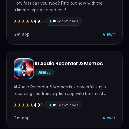
How fast can you type? Find out now with the
ultimate typing speed test!
4.9
5+
★★★★★
★★★★★
1K+
downloads
Get app
View ›
AI Audio Recorder & Memos
Utilities
AI Audio Recorder & Memos is a powerful audio
recording and transcription app with built-in AI…
4.9
4+
★★★★★
★★★★★
1K+
downloads
Get app
View ›