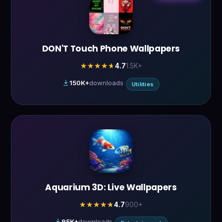
DON'T Touch Phone Wallpapers
4.7
1.5K+
★★★★★
★★★★★
150K+
downloads
Utilities
Aquarium 3D: Live Wallpapers
4.7
900+
★★★★★
★★★★★
95K+
downloads