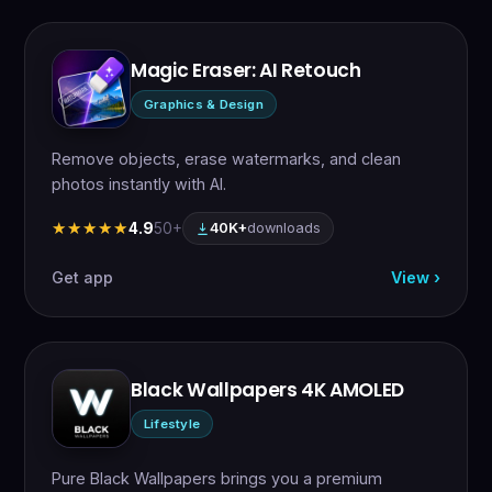
Magic Eraser: AI Retouch
Graphics & Design
Remove objects, erase watermarks, and clean
photos instantly with AI.
4.9
50+
★★★★★
★★★★★
40K+
downloads
Get app
View ›
Black Wallpapers 4K AMOLED
Lifestyle
Pure Black Wallpapers brings you a premium