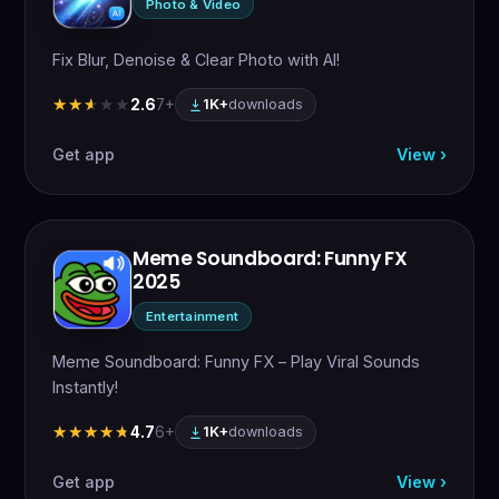
Photo & Video
Fix Blur, Denoise & Clear Photo with AI!
2.6
7+
★★★★★
★★★★★
1K+
downloads
Get app
View ›
Meme Soundboard: Funny FX
2025
Entertainment
Meme Soundboard: Funny FX – Play Viral Sounds
Instantly!
4.7
6+
★★★★★
★★★★★
1K+
downloads
Get app
View ›