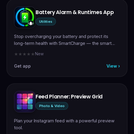
Battery Alarm & Runtimes App
Utilities
Stop overcharging your battery and protect its
long-term health with SmartCharge — the smart…
New
★★★★★
★★★★★
Get app
View ›
Feed Planner: Preview Grid
Photo & Video
Plan your Instagram feed with a powerful preview
tool.